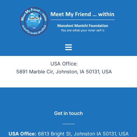
USA Office:
5891 Marble Cir, Johnston, IA 50131, USA
Get in touch
USA Office:
6813 Bright St, Johnston IA 50131, USA