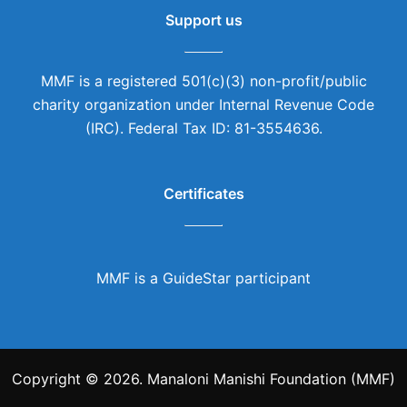
Support us
MMF is a registered 501(c)(3) non-profit/public
charity organization under Internal Revenue Code
(IRC). Federal Tax ID: 81-3554636.
Certificates
MMF is a GuideStar participant
Copyright © 2026. Manaloni Manishi Foundation (MMF)