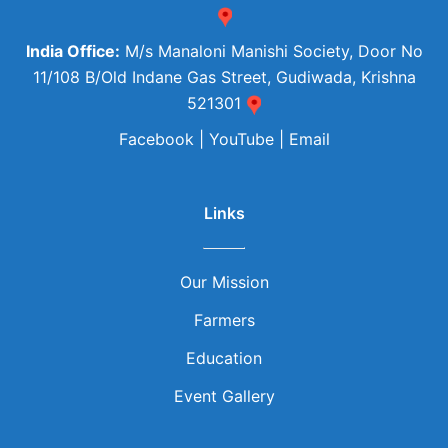
India Office:
M/s Manaloni Manishi Society, Door No
11/108 B/Old Indane Gas Street, Gudiwada, Krishna
521301
Facebook
|
YouTube
|
Email
Links
Our Mission
Farmers
Education
Event Gallery