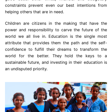
constraints prevent even our best intentions from
helping others that are in need.
Children are citizens in the making that have the
power and responsibility to carve the future of the
world we all live in. Education is the single most
attribute that provides them the path and the self-
confidence to fulfill their dreams to transform the
world for the better. They hold the keys to a
sustainable future, and investing in their education is
an undisputed priority.