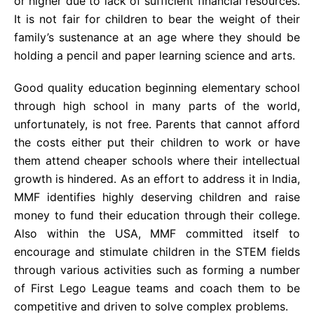
or higher due to lack of sufficient financial resources.
It is not fair for children to bear the weight of their
family’s sustenance at an age where they should be
holding a pencil and paper learning science and arts.
Good quality education beginning elementary school
through high school in many parts of the world,
unfortunately, is not free. Parents that cannot afford
the costs either put their children to work or have
them attend cheaper schools where their intellectual
growth is hindered. As an effort to address it in India,
MMF identifies highly deserving children and raise
money to fund their education through their college.
Also within the USA, MMF committed itself to
encourage and stimulate children in the STEM fields
through various activities such as forming a number
of First Lego League teams and coach them to be
competitive and driven to solve complex problems.