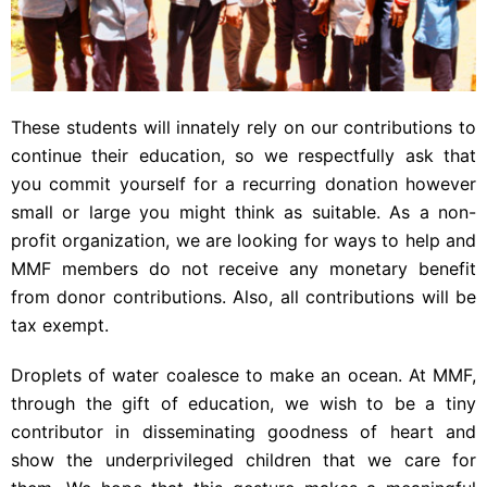
These students will innately rely on our contributions to
continue their education, so we respectfully ask that
you commit yourself for a recurring donation however
small or large you might think as suitable. As a non-
profit organization, we are looking for ways to help and
MMF members do not receive any monetary benefit
from donor contributions. Also, all contributions will be
tax exempt.
Droplets of water coalesce to make an ocean. At MMF,
through the gift of education, we wish to be a tiny
contributor in disseminating goodness of heart and
show the underprivileged children that we care for