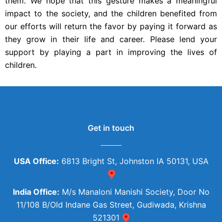
them. We hope that this gesture makes a meaningful
impact to the society, and the children benefited from
our efforts will return the favor by paying it forward as
they grow in their life and career. Please lend your
support by playing a part in improving the lives of
children.
Get in touch
USA Office:
6813 Bright St, Johnston IA 50131, USA
India Office:
M/s Manaloni Manishi Society, Door No
11/108 B/Old Indane Gas Street, Gudiwada, Krishna
521301