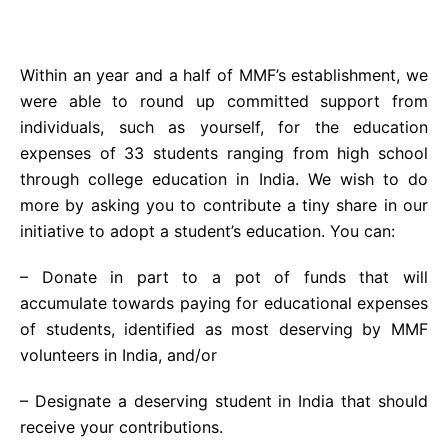
Within an year and a half of MMF’s establishment, we
were able to round up committed support from
individuals, such as yourself, for the education
expenses of 33 students ranging from high school
through college education in India. We wish to do
more by asking you to contribute a tiny share in our
initiative to adopt a student’s education. You can:
– Donate in part to a pot of funds that will
accumulate towards paying for educational expenses
of students, identified as most deserving by MMF
volunteers in India, and/or
– Designate a deserving student in India that should
receive your contributions.