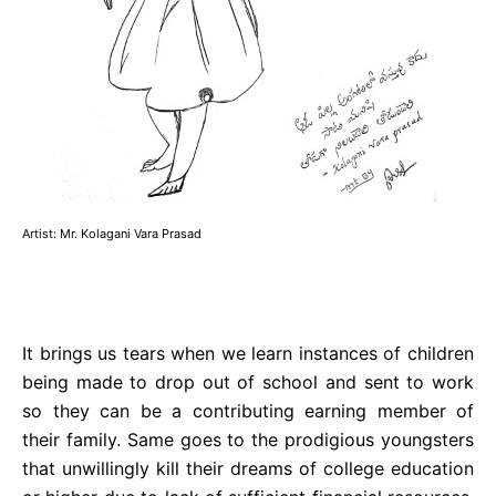
Artist: Mr. Kolagani Vara Prasad
It brings us tears when we learn instances of children
being made to drop out of school and sent to work
so they can be a contributing earning member of
their family. Same goes to the prodigious youngsters
that unwillingly kill their dreams of college education