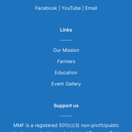
Facebook
|
YouTube
|
Email
Links
Our Mission
Farmers
Education
Event Gallery
Support us
MMF is a registered 501(c)(3) non-profit/public