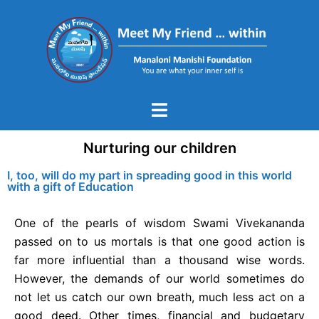
Nurturing our children
I, too, will do my part in spreading good in this world
with a gift of Education
One of the pearls of wisdom Swami Vivekananda
passed on to us mortals is that one good action is
far more influential than a thousand wise words.
However, the demands of our world sometimes do
not let us catch our own breath, much less act on a
good deed. Other times, financial and budgetary