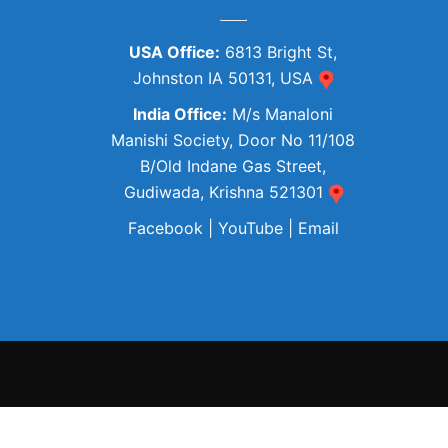
USA Office:
6813 Bright St,
Johnston IA 50131, USA
India Office:
M/s Manaloni
Manishi Society, Door No 11/108
B/Old Indane Gas Street,
Gudiwada, Krishna 521301
Facebook
|
YouTube
|
Email