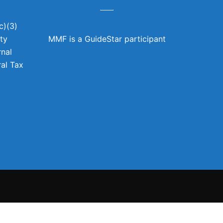
c)(3)
ity
MMF is a GuideStar participant
rnal
al Tax