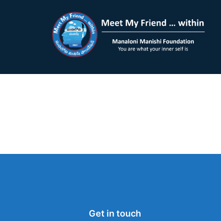
Get in touch