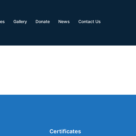
ves
Gallery
Donate
News
Contact Us
Certificates