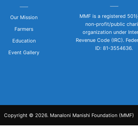
MMF is a registered 501(
Our Mission
non-profit/public char
Farmers
organization under Inte
Revenue Code (IRC). Feder
Education
ID: 81-3554636.
Event Gallery
Copyright © 2026. Manaloni Manishi Foundation (MMF)