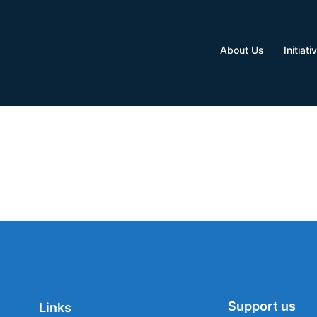
About Us
Initiati
Support us
Links